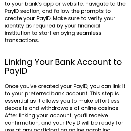
to your bank’s app or website, navigate to the
PayID section, and follow the prompts to
create your PayID. Make sure to verify your
identity as required by your financial
institution to start enjoying seamless
transactions.
Linking Your Bank Account to
PayID
Once you've created your PayID, you can link it
to your preferred bank account. This step is
essential as it allows you to make effortless
deposits and withdrawals at online casinos.
After linking your account, you’ll receive
confirmation, and your PayID will be ready for
use at any participating online gambling