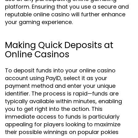
platform. Ensuring that you use a secure and
reputable online casino will further enhance
your gaming experience.
Making Quick Deposits at
Online Casinos
To deposit funds into your online casino
account using PayID, select it as your
payment method and enter your unique
identifier. The process is rapid—funds are
typically available within minutes, enabling
you to get right into the action. This
immediate access to funds is particularly
appealing for players looking to maximize
their possible winnings on popular pokies