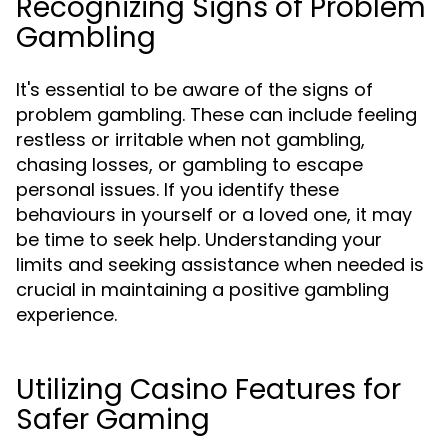
Recognizing Signs of Problem
Gambling
It's essential to be aware of the signs of
problem gambling. These can include feeling
restless or irritable when not gambling,
chasing losses, or gambling to escape
personal issues. If you identify these
behaviours in yourself or a loved one, it may
be time to seek help. Understanding your
limits and seeking assistance when needed is
crucial in maintaining a positive gambling
experience.
Utilizing Casino Features for
Safer Gaming