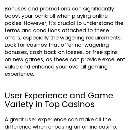
Bonuses and promotions can significantly
boost your bankroll when playing online
pokies. However, it's crucial to understand the
terms and conditions attached to these
offers, especially the wagering requirements.
Look for casinos that offer no-wagering
bonuses, cash back on losses, or free spins
on new games, as these can provide excellent
value and enhance your overall gaming
experience.
User Experience and Game
Variety in Top Casinos
A great user experience can make all the
difference when choosing an online casino.