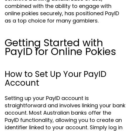
combined with the ability to engage with
online pokies securely, has positioned PayID
as a top choice for many gamblers.
Getting Started with
PayID for Online Pokies
How to Set Up Your PayID
Account
Setting up your PayID account is
straightforward and involves linking your bank
account. Most Australian banks offer the
PayID functionality, allowing you to create an
identifier linked to your account. Simply log in