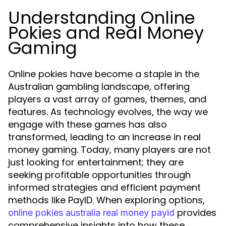
Understanding Online
Pokies and Real Money
Gaming
Online pokies have become a staple in the
Australian gambling landscape, offering
players a vast array of games, themes, and
features. As technology evolves, the way we
engage with these games has also
transformed, leading to an increase in real
money gaming. Today, many players are not
just looking for entertainment; they are
seeking profitable opportunities through
informed strategies and efficient payment
methods like PayID. When exploring options,
provides
online pokies australia real money payid
comprehensive insights into how these