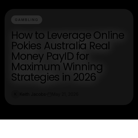
GAMBLING
How to Leverage Online
Pokies Australia Real
Money PayID for
Maximum Winning
Strategies in 2026
Keith Jacobs
May 21, 2026
K