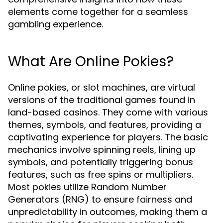
elements come together for a seamless
gambling experience.
What Are Online Pokies?
Online pokies, or slot machines, are virtual
versions of the traditional games found in
land-based casinos. They come with various
themes, symbols, and features, providing a
captivating experience for players. The basic
mechanics involve spinning reels, lining up
symbols, and potentially triggering bonus
features, such as free spins or multipliers.
Most pokies utilize Random Number
Generators (RNG) to ensure fairness and
unpredictability in outcomes, making them a