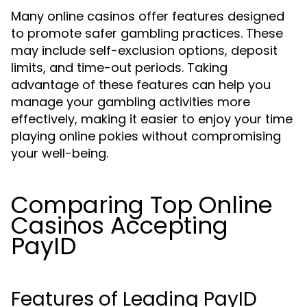
Many online casinos offer features designed
to promote safer gambling practices. These
may include self-exclusion options, deposit
limits, and time-out periods. Taking
advantage of these features can help you
manage your gambling activities more
effectively, making it easier to enjoy your time
playing online pokies without compromising
your well-being.
Comparing Top Online
Casinos Accepting
PayID
Features of Leading PayID