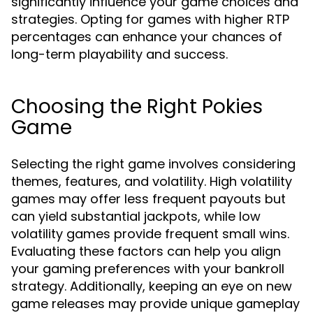
significantly influence your game choices and
strategies. Opting for games with higher RTP
percentages can enhance your chances of
long-term playability and success.
Choosing the Right Pokies
Game
Selecting the right game involves considering
themes, features, and volatility. High volatility
games may offer less frequent payouts but
can yield substantial jackpots, while low
volatility games provide frequent small wins.
Evaluating these factors can help you align
your gaming preferences with your bankroll
strategy. Additionally, keeping an eye on new
game releases may provide unique gameplay