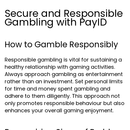
Secure and Responsible
Gambling with PayID
How to Gamble Responsibly
Responsible gambling is vital for sustaining a
healthy relationship with gaming activities.
Always approach gambling as entertainment
rather than an investment. Set personal limits
for time and money spent gambling and
adhere to them diligently. This approach not
only promotes responsible behaviour but also
enhances your overall gaming enjoyment.