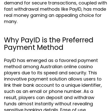
demand for secure transactions, coupled with
fast withdrawal methods like PayID, has made
real money gaming an appealing choice for
many.
Why PayID is the Preferred
Payment Method
PayID has emerged as a favored payment
method among Australian online casino
players due to its speed and security. This
innovative payment solution allows users to
link their bank account to a unique identifier,
such as an email or phone number. As a
result, players can deposit and withdraw
funds almost instantly without revealing
sensitive banking details. Ease of use,