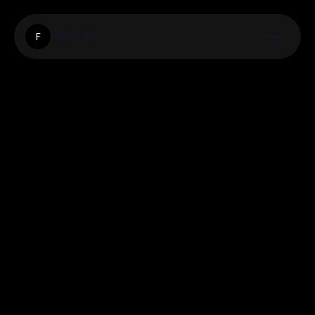
Flexwin
F