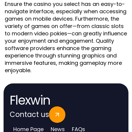
Ensure the casino you select has an easy-to-
navigate interface, especially when accessing
games on mobile devices. Furthermore, the
variety of games on offer—from classic slots
to modern video pokies—can greatly influence
your enjoyment and engagement. Quality
software providers enhance the gaming
experience through stunning graphics and
immersive features, making gameplay more
enjoyable.
Flexwin
Contact us
Home Page
News
FAQs