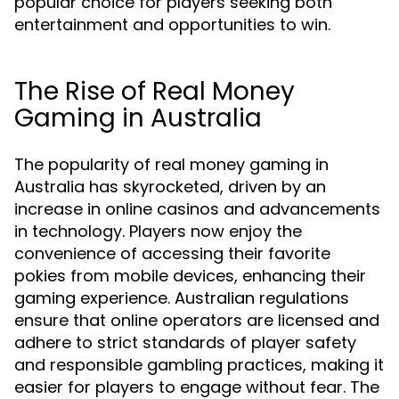
popular choice for players seeking both
entertainment and opportunities to win.
The Rise of Real Money
Gaming in Australia
The popularity of real money gaming in
Australia has skyrocketed, driven by an
increase in online casinos and advancements
in technology. Players now enjoy the
convenience of accessing their favorite
pokies from mobile devices, enhancing their
gaming experience. Australian regulations
ensure that online operators are licensed and
adhere to strict standards of player safety
and responsible gambling practices, making it
easier for players to engage without fear. The