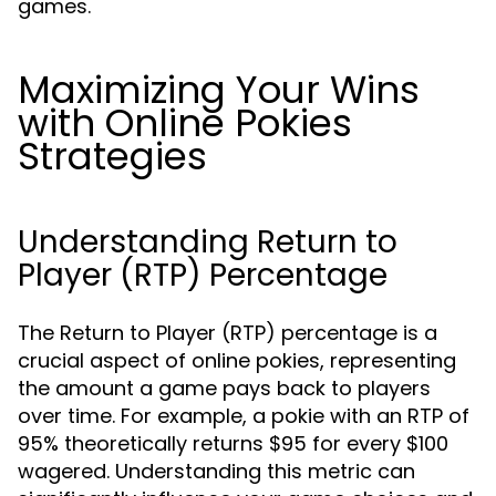
games.
Maximizing Your Wins
with Online Pokies
Strategies
Understanding Return to
Player (RTP) Percentage
The Return to Player (RTP) percentage is a
crucial aspect of online pokies, representing
the amount a game pays back to players
over time. For example, a pokie with an RTP of
95% theoretically returns $95 for every $100
wagered. Understanding this metric can