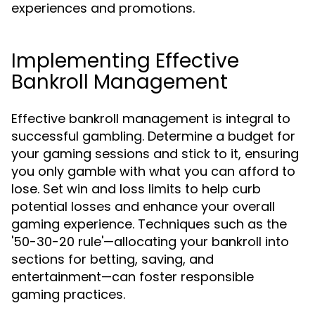
experiences and promotions.
Implementing Effective
Bankroll Management
Effective bankroll management is integral to
successful gambling. Determine a budget for
your gaming sessions and stick to it, ensuring
you only gamble with what you can afford to
lose. Set win and loss limits to help curb
potential losses and enhance your overall
gaming experience. Techniques such as the
'50-30-20 rule'—allocating your bankroll into
sections for betting, saving, and
entertainment—can foster responsible
gaming practices.