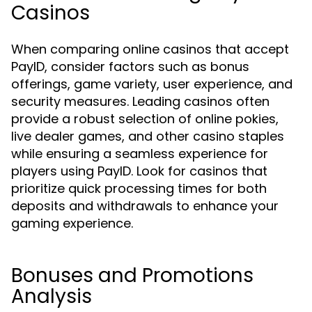
Casinos
When comparing online casinos that accept
PayID, consider factors such as bonus
offerings, game variety, user experience, and
security measures. Leading casinos often
provide a robust selection of online pokies,
live dealer games, and other casino staples
while ensuring a seamless experience for
players using PayID. Look for casinos that
prioritize quick processing times for both
deposits and withdrawals to enhance your
gaming experience.
Bonuses and Promotions
Analysis