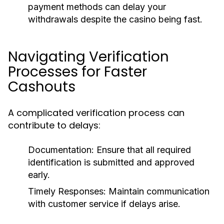
payment methods can delay your
withdrawals despite the casino being fast.
Navigating Verification
Processes for Faster
Cashouts
A complicated verification process can
contribute to delays:
Documentation:
Ensure that all required
identification is submitted and approved
early.
Timely Responses:
Maintain communication
with customer service if delays arise.