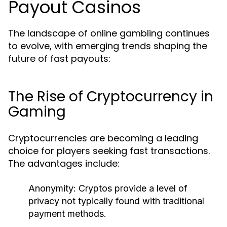
Payout Casinos
The landscape of online gambling continues
to evolve, with emerging trends shaping the
future of fast payouts:
The Rise of Cryptocurrency in
Gaming
Cryptocurrencies are becoming a leading
choice for players seeking fast transactions.
The advantages include:
Anonymity:
Cryptos provide a level of
privacy not typically found with traditional
payment methods.