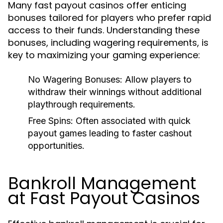
Many fast payout casinos offer enticing
bonuses tailored for players who prefer rapid
access to their funds. Understanding these
bonuses, including wagering requirements, is
key to maximizing your gaming experience:
No Wagering Bonuses:
Allow players to
withdraw their winnings without additional
playthrough requirements.
Free Spins:
Often associated with quick
payout games leading to faster cashout
opportunities.
Bankroll Management
at Fast Payout Casinos