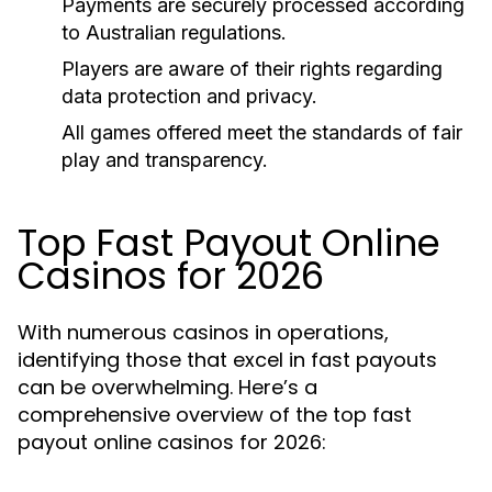
Payments are securely processed according
to Australian regulations.
Players are aware of their rights regarding
data protection and privacy.
All games offered meet the standards of fair
play and transparency.
Top Fast Payout Online
Casinos for 2026
With numerous casinos in operations,
identifying those that excel in fast payouts
can be overwhelming. Here’s a
comprehensive overview of the top fast
payout online casinos for 2026: