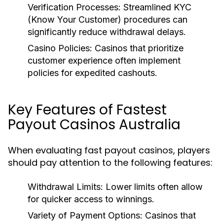
Verification Processes:
Streamlined KYC
(Know Your Customer) procedures can
significantly reduce withdrawal delays.
Casino Policies:
Casinos that prioritize
customer experience often implement
policies for expedited cashouts.
Key Features of Fastest
Payout Casinos Australia
When evaluating fast payout casinos, players
should pay attention to the following features:
Withdrawal Limits:
Lower limits often allow
for quicker access to winnings.
Variety of Payment Options:
Casinos that