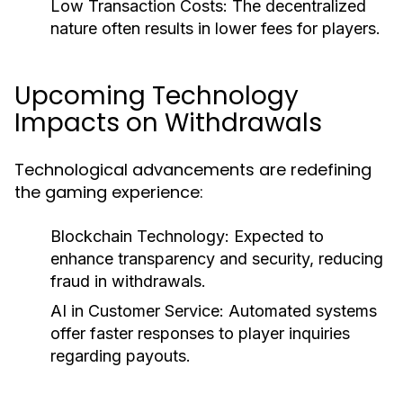
Low Transaction Costs:
The decentralized
nature often results in lower fees for players.
Upcoming Technology
Impacts on Withdrawals
Technological advancements are redefining
the gaming experience:
Blockchain Technology:
Expected to
enhance transparency and security, reducing
fraud in withdrawals.
AI in Customer Service:
Automated systems
offer faster responses to player inquiries
regarding payouts.